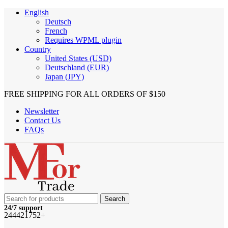
English
Deutsch
French
Requires WPML plugin
Country
United States (USD)
Deutschland (EUR)
Japan (JPY)
FREE SHIPPING FOR ALL ORDERS OF $150
Newsletter
Contact Us
FAQs
Search
24/7 support
244421752+