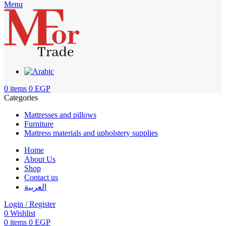
Menu
0
items
0
EGP
Categories
Mattresses and pillows
Furniture
Mattress materials and upholstery supplies
Home
About Us
Shop
Contact us
العربية
Login / Register
0
Wishlist
0
items
0
EGP