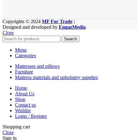
Copyrights © 2024
MF For Trade
|
Designed and developed by
EngazMedia
Close
Search
Menu
Categories
Mattresses and pillows
Furniture
Mattress materials and upholstery supplies
Home
About Us
Shop
Contact us
Wishlist
Login / Register
Shopping cart
Close
Sign in