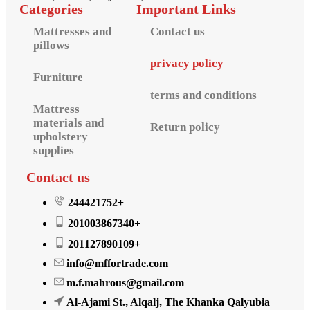
Categories
Important Links
Mattresses and
Contact us
pillows
privacy policy
Furniture
terms and conditions
Mattress
materials and
Return policy
upholstery
supplies
Contact us
244421752+
201003867340+
201127890109+
info@mffortrade.com
m.f.mahrous@gmail.com
Al-Ajami St., Alqalj, The Khanka Qalyubia