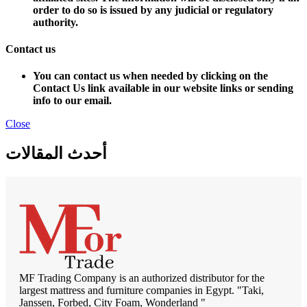
order to do so is issued by any judicial or regulatory
authority.
Contact us
You can contact us when needed by clicking on the
Contact Us link available in our website links or sending
info to our email.
Close
أحدث المقالات
MF Trading Company is an authorized distributor for the
largest mattress and furniture companies in Egypt. "Taki,
Janssen, Forbed, City Foam, Wonderland "