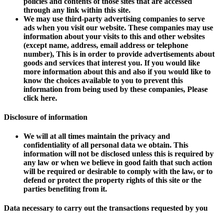
policies and contents of those sites that are accessed
through any link within this site.
We may use third-party advertising companies to serve
ads when you visit our website. These companies may use
information about your visits to this and other websites
(except name, address, email address or telephone
number), This is in order to provide advertisements about
goods and services that interest you. If you would like
more information about this and also if you would like to
know the choices available to you to prevent this
information from being used by these companies, Please
click here.
Disclosure of information
We will at all times maintain the privacy and
confidentiality of all personal data we obtain. This
information will not be disclosed unless this is required by
any law or when we believe in good faith that such action
will be required or desirable to comply with the law, or to
defend or protect the property rights of this site or the
parties benefiting from it.
Data necessary to carry out the transactions requested by you