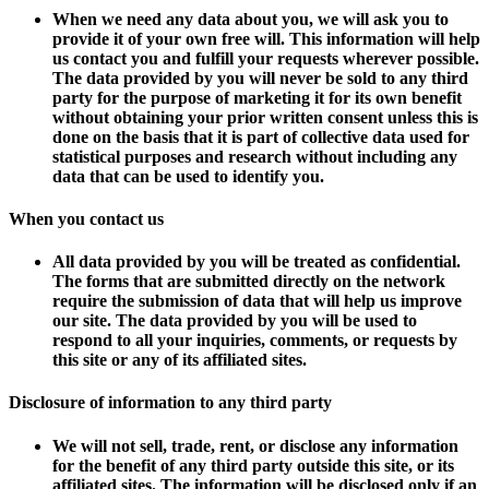
When we need any data about you, we will ask you to
provide it of your own free will. This information will help
us contact you and fulfill your requests wherever possible.
The data provided by you will never be sold to any third
party for the purpose of marketing it for its own benefit
without obtaining your prior written consent unless this is
done on the basis that it is part of collective data used for
statistical purposes and research without including any
data that can be used to identify you.
When you contact us
All data provided by you will be treated as confidential.
The forms that are submitted directly on the network
require the submission of data that will help us improve
our site. The data provided by you will be used to
respond to all your inquiries, comments, or requests by
this site or any of its affiliated sites.
Disclosure of information to any third party
We will not sell, trade, rent, or disclose any information
for the benefit of any third party outside this site, or its
affiliated sites. The information will be disclosed only if an