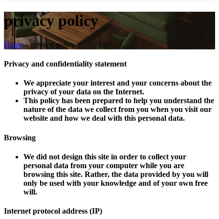
privacy policy
Home
»
privacy policy
Privacy and confidentiality statement
We appreciate your interest and your concerns about the
privacy of your data on the Internet.
This policy has been prepared to help you understand the
nature of the data we collect from you when you visit our
website and how we deal with this personal data.
Browsing
We did not design this site in order to collect your
personal data from your computer while you are
browsing this site. Rather, the data provided by you will
only be used with your knowledge and of your own free
will.
Internet protocol address (
IP
)