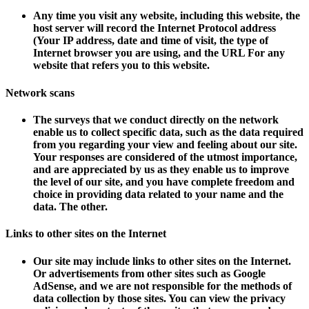
Any time you visit any website, including this website, the
host server will record the Internet Protocol address
(
Your IP address, date and time of visit, the type of
Internet browser you are using, and the URL
For any
website that refers you to this website.
Network scans
The surveys that we conduct directly on the network
enable us to collect specific data, such as the data required
from you regarding your view and feeling about our site.
Your responses are considered of the utmost importance,
and are appreciated by us as they enable us to improve
the level of our site, and you have complete freedom and
choice in providing data related to your name and the
data. The other.
Links to other sites on the Internet
Our site may include links to other sites on the Internet.
Or advertisements from other sites such as Google
AdSense, and we are not responsible for the methods of
data collection by those sites. You can view the privacy